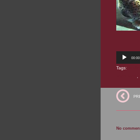
Audio
00:00
Player
Tags:
audio
short story
,
PR
No comments