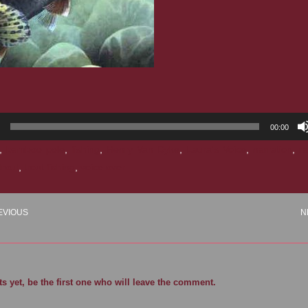
00:00
,
bamboo pole
,
fishing
,
Henry Van Dyke
,
Laura's Voice
,
narration
,
r
trout
,
trout fishing
,
voice over
EVIOUS
N
 yet, be the first one who will leave the comment.