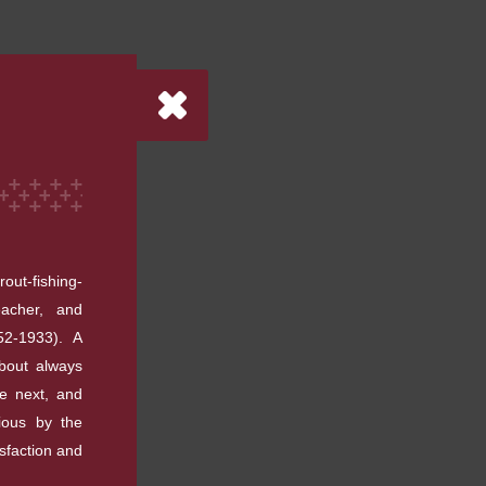
out-fishing-
eacher, and
52-1933). A
about always
he next, and
ious by the
isfaction and