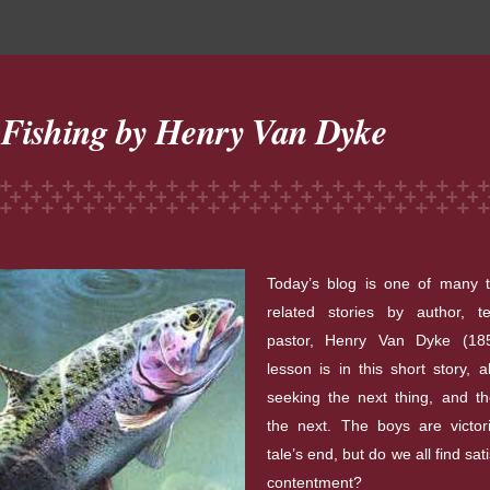
 Fishing by Henry Van Dyke
Today’s blog is one of many tr
related stories by author, t
pastor, Henry Van Dyke (18
lesson is in this short story, 
seeking the next thing, and t
the next. The boys are victor
tale’s end, but do we all find sat
contentment?