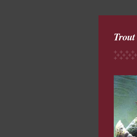
Trout