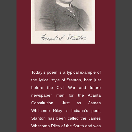
Today’s poem is a typical example of
the lyrical style of Stanton, born just
before the Civil War and future
newspaper man for the Atlanta
Constitution. Just as James
Whitcomb Riley is Indiana’s poet,
Stanton has been called the James
Whitcomb Riley of the South and was