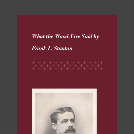
What the Wood-Fire Said by
Frank L. Stanton