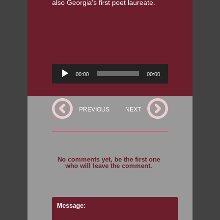
also Georgia’s first poet laureate.
Audio
00:00
00:00
Player
PREVIOUS
NEXT
No comments yet, be the first one
who will leave the comment.