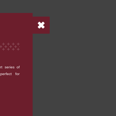
rt series of
erfect for