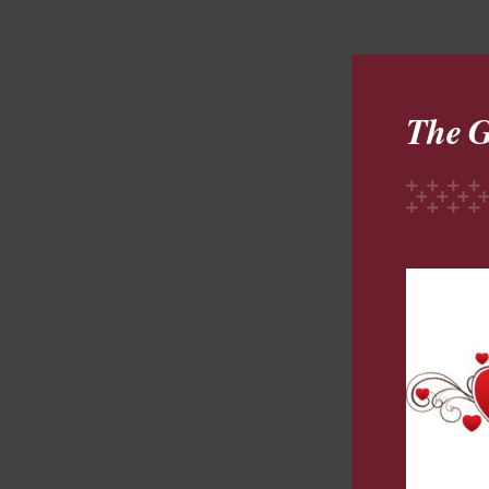
The G