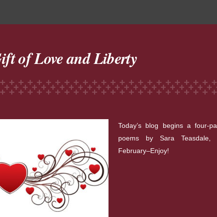
ift of Love and Liberty
Today’s blog begins a four-pa
poems by Sara Teasdale, p
February–Enjoy!