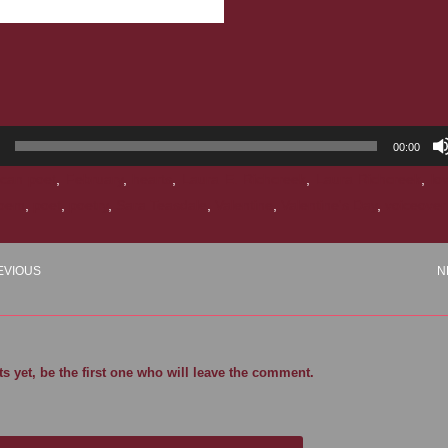
00:00
can poet
,
February
,
hearts
,
Laura E. Richcreek
,
Laura Richcreek
,
lo
oem
,
poet
,
poetry
,
Sara Teasdale
,
Valentine
,
Valentine's Day
,
voiceover
EVIOUS
N
 yet, be the first one who will leave the comment.