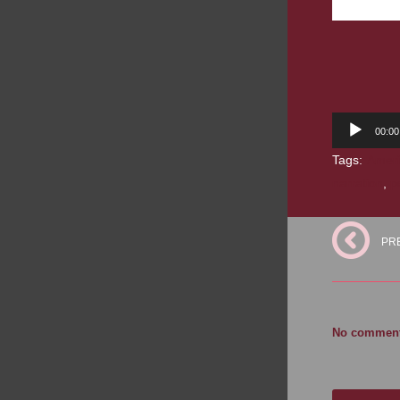
Audio
00:00
Player
Tags:
Ameri
narration
,
p
PR
No comments