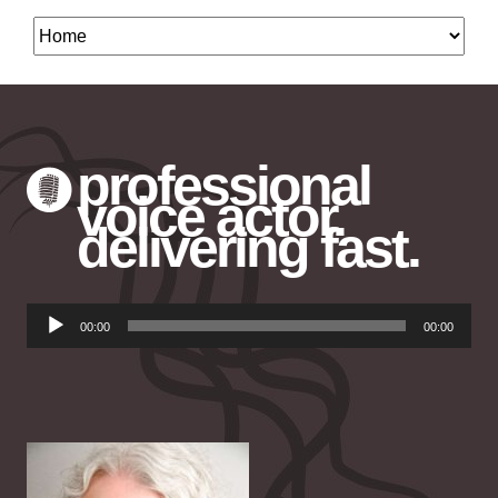
professional
voice actor.
delivering fast.
Audio
00:00
00:00
Player