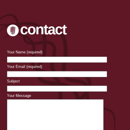
contact
Your Name (required)
Your Email (required)
Subject
Your Message