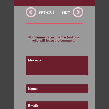
PREVIOUS
NEXT
No comments yet, be the first one
who will leave the comment.