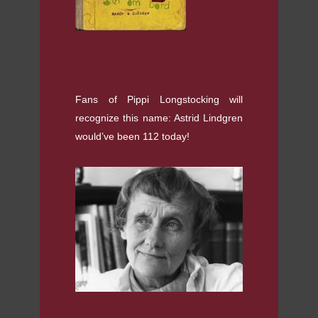
Fans of Pippi Longstocking will
recognize this name: Astrid Lindgren
would’ve been 112 today!