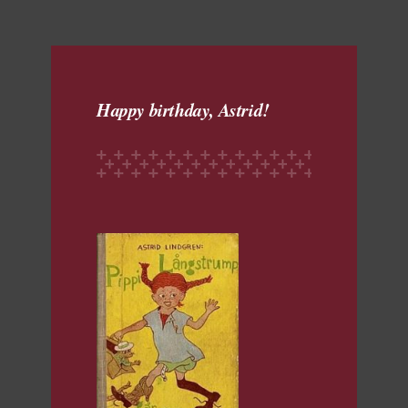
Happy birthday, Astrid!