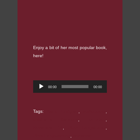
Enjoy a bit of her most popular book,
here!
Audio
00:00
00:00
Player
Tags:
Astrid Lindgren
,
audiobooks
,
children's literature
,
narration
,
November 14
,
Pippi Langstrump
,
Pippi Longstocking
,
voiceover