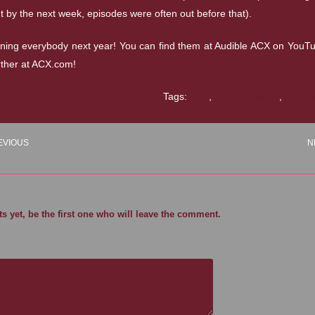
t by the next week, episodes were often out before that).
ining everybody next year! You can find them at Audible ACX on YouT
rther at ACX.com!
Tags:
ACX
,
ACX University
,
Audibl
EVIOUS
N
 yet, be the first one who will leave the comment.