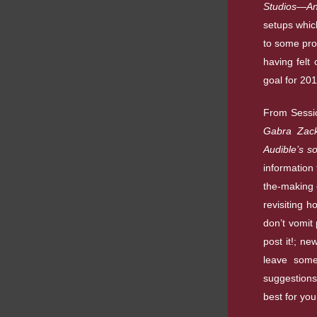
Studios—And
setups whic
to some pro
having felt
goal for 201
From Sessi
Gabra Zack
Audible’s s
information 
the-making 
revisiting 
don’t vomit 
post it!; n
leave some
suggestions
best for you