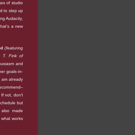
s of studio
d to step up
ng Audacity,
that’s a new
nd
(featuring
 T. Fink of
husiasm and
her goals-in-
I am already
y recommend–
If not, don’t
schedule but
y also made
n what works