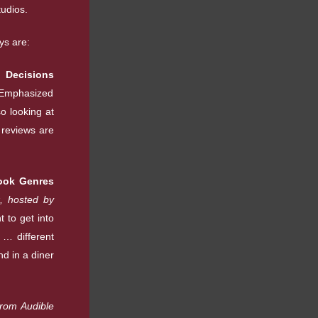
tudios.
ys are:
 Decisions
Emphasized
o looking at
 reviews are
ook Genres
, hosted by
 to get into
 … different
nd in a diner
from Audible