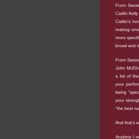
From Sessi
Caitlin Kell
Caitlin’s h
making smal
more specifi
broad and no
From Sessi
John McElro
a list of th
your perfor
being “speci
your streng
“the best na
And that’s 
Anytime I m