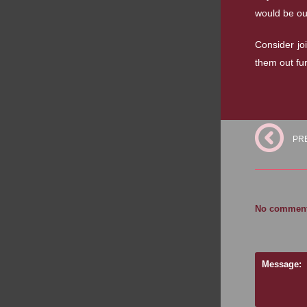
would be ou
Consider jo
them out fu
PR
No comments