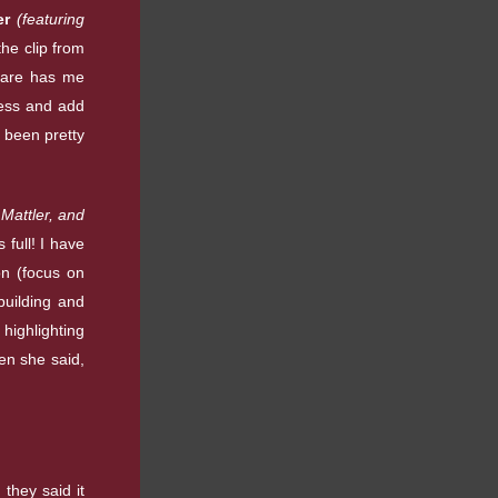
er
(featuring
the clip from
 care has me
ness and add
s been pretty
Mattler, and
 full! I have
ion (focus on
building and
 highlighting
en she said,
they said it