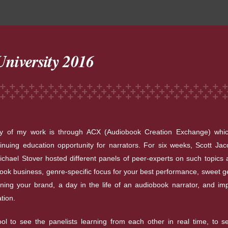
niversity 2016
ty of my work is through ACX (Audiobook Creation Exchange) whic
inuing education opportunity for narrators. For six weeks, Scott Ja
ichael Stover hosted different panels of peer-experts on such topics 
ook business, genre-specific focus for your best performance, sweet ge
ning your brand, a day in the life of an audiobook narrator, and im
ation.
ool to see the panelists learning from each other in real time, to 