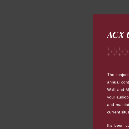
ACX U
The majori
annual cont
Wall, and M
your audiob
and maintai
current situ
It’s been c