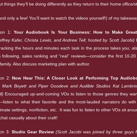
t things they’ll be doing differently as they return to their home office/s
and only a few! You’ll want to watch the videos yourself!) of my takeawa
ion 1:
Your Audiobook Is Your Business: How to Make Great
Jeffrey Kafer, Christa Lewis, and Andrew Tell; hosted by Scott Jacobi)
cking the hours and minutes each task in the process takes you; als
s following, sales ranking and “real” reviews—consider the first 10-20
family. Also discuss marketing plan with author.
ion 2:
Now Hear This: A Closer Look at Performing Top Audiob
rs Mark Boyett and Piper Goodeve and Audible Studios Kat Lambrix
l)
Encouraged up-and-coming VOs to listen to those genres they want
listen to what their favorite and the most-lauded narrators do with
imate settings, nonfiction, etc.. It was fun to listen to other VOs sit arou
chat casually about their craft!
on 3:
Studio Gear Review
(Scott Jacobi was joined by three guys 