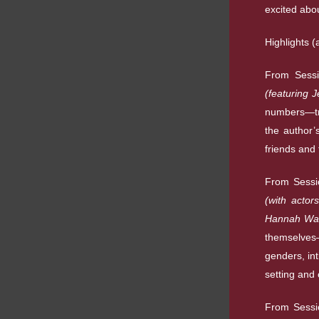
excited abou
Highlights (
From Sess
(featuring 
numbers—tra
the author’
friends and 
From Sess
(with acto
Hannah Wal
themselves—
genders, int
setting and 
From Sessi