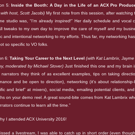
on 5:
Inside the Booth: A Day in the Life of an ACX Pro Produc
y with host, Scott Jacobi)
My first note from this session, after watching 
ome studio was, “I’m already inspired!” Her daily schedule and vocal
l tweaks to my own day to improve the care of myself and my busi
c and intentional networking to my efforts. Thus far, my networking ha
t so specific to VO folks.
on 6:
Taking Your Career to the Next Level
(with Kat Lambrix, Jayme 
y, moderated by Michael Stover)
Just finished this one and my brain is
e narrators they think of as excellent examples, tips on taking direct
mance and be open to direction), networking (it’s about relationship-
fic and brief” at mixers), social media, emailing potential clients, and
ths on your demo reel. A great sound-bite comes from Kat Lambrix wh
rrators continue to learn all the time.”
why I attended ACX University 2016!
issed a livestream, I was able to catch up in short order (even though 