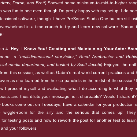
rew, Darrin, and Brett)
Showed some minimum-to-mid-to-higher range
h was fun to see even though I’m pretty happy with my setup. I do nee
fessional software, though. I have PreSonus Studio One but am still usi
 overwhelmed in a time-crunch to try and learn new software. Soooo, 
6!
on 4:
Hey, I Know You! Creating and Maintaining Your Actor Bra
man—a “multidimensional storyteller;” Reed Armbruster and Robin
ocial media department; and hosted by Scott Jacobi)
Enjoyed the ent
from this session, as well as Gabra’s real-world current practices and 
even as she learned from her co-panelists in the midst of the session! 
how I present myself and evaluating what I do according to what the
posts and thus dilute your message; is it shareable? Would I share it? 
ew books come out on Tuesdays, have a calendar for your production 
 wiggle-room for the silly and the serious that comes up! The
 for testing posts and how to rework the post for another test to lear
 and your followers.