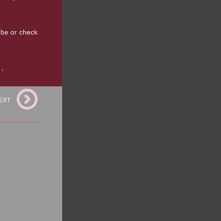
ube or check
e
,
voice over
EXT