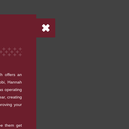
h offers an
cobi, Hannah
as operating
ar, creating
proving your
see them get