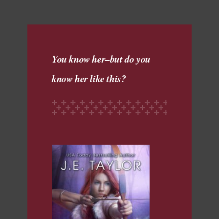
You know her–but do you
know her like this?