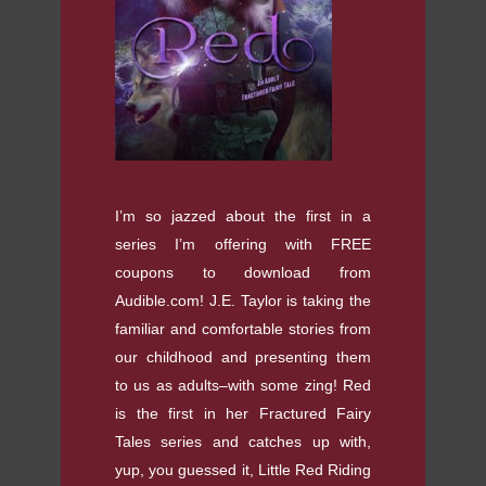
I’m so jazzed about the first in a
series I’m offering with FREE
coupons to download from
Audible.com! J.E. Taylor is taking the
familiar and comfortable stories from
our childhood and presenting them
to us as adults–with some zing! Red
is the first in her Fractured Fairy
Tales series and catches up with,
yup, you guessed it, Little Red Riding