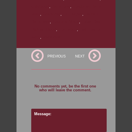
childhood
,
fairy tale
,
fractured fairy
tales
,
Grandma
,
J.E. Taylor
,
Laura E.
Richcreek
,
Laura's Voice
,
Little Red
Riding Hood
,
narration
,
tell me a
story
,
voice over
PREVIOUS
NEXT
No comments yet, be the first one
who will leave the comment.