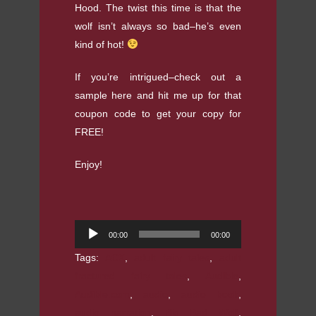
Hood. The twist this time is that the
wolf isn’t always so bad–he’s even
kind of hot!
If you’re intrigued–check out a
sample here and hit me up for that
coupon code to get your copy for
FREE!
Enjoy!
Audio
00:00
00:00
Player
Tags:
ACX
,
adult fairy tales
,
adult
fractured fairy tales
,
Audible
,
Audible.com
,
audio
,
audio book
,
audio narration
,
Big Bad Wolf
,