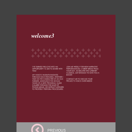
welcome3
PREVIOUS