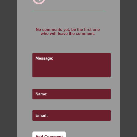
No comments yet, be the first one
who will leave the comment.