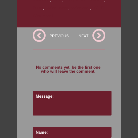
Puna
,
voice over
,
voiceover
,
W. D.
Westervelt
PREVIOUS
NEXT
No comments yet, be the first one
who will leave the comment.