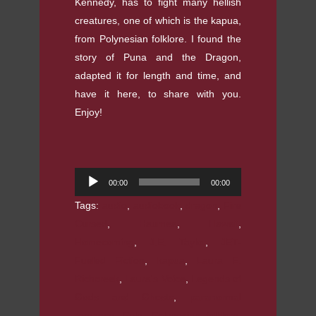
Kennedy, has to fight many hellish
creatures, one of which is the kapua,
from Polynesian folklore. I found the
story of Puna and the Dragon,
adapted it for length and time, and
have it here, to share with you.
Enjoy!
Audio
00:00
00:00
Player
Tags:
audio
,
audiobook
,
dragon
,
Fire
Cursed
,
Haumea
,
Hawaii
,
Homecoming
,
J.E. Taylor
,
JET-
Fueled Fiction
,
kapua
,
Laura E.
Richcreek
,
Laura's Voice
,
Legends of
Gods and Ghosts
,
paranormal
romance
,
Pele
,
Polynesian folklore
,