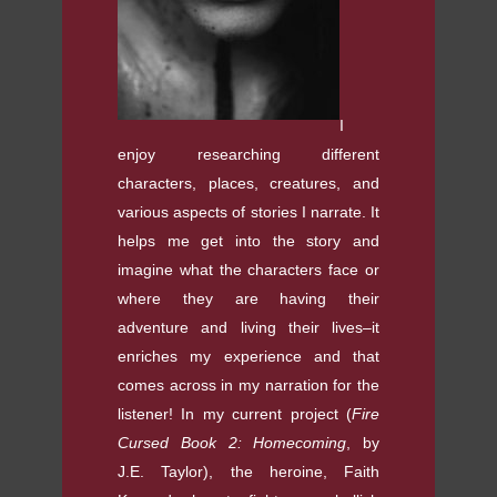
I
enjoy researching different
characters, places, creatures, and
various aspects of stories I narrate. It
helps me get into the story and
imagine what the characters face or
where they are having their
adventure and living their lives–it
enriches my experience and that
comes across in my narration for the
listener! In my current project (
Fire
Cursed Book 2: Homecoming
, by
J.E. Taylor), the heroine, Faith