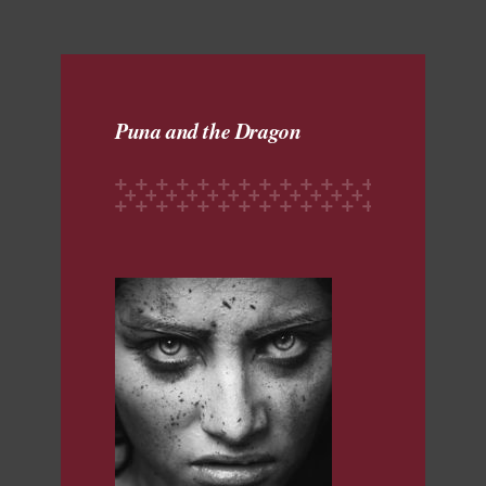
Puna and the Dragon