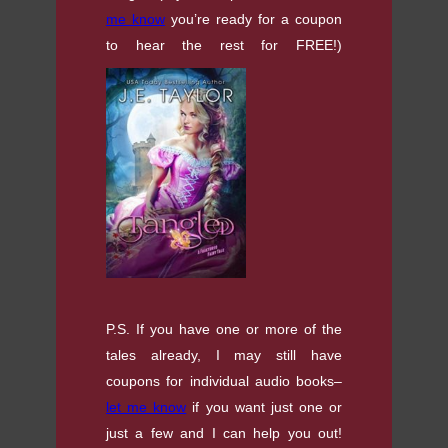
me know
you’re ready for a coupon
to hear the rest for FREE!)
P.S. If you have one or more of the
tales already, I may still have
coupons for individual audio books–
let me know
if you want just one or
just a few and I can help you out!