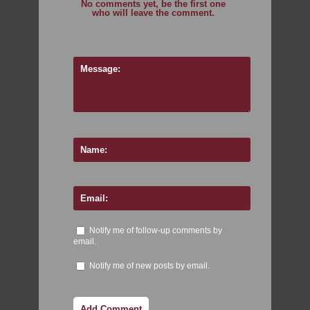
No comments yet, be the first one
who will leave the comment.
Notify me of follow-up comments by
email.
Notify me of new posts by email.