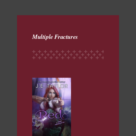
Multiple Fractures