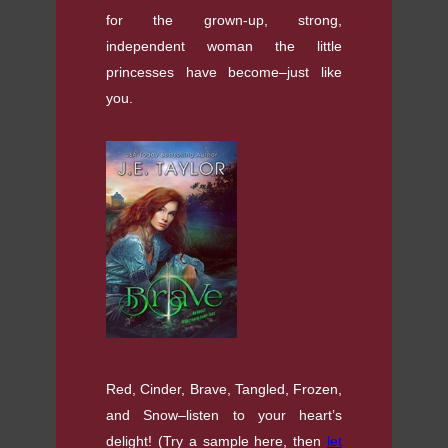
for the grown-up, strong,
independent woman the little
princesses have become–just like
you.
Red, Cinder, Brave, Tangled, Frozen,
and Snow–listen to your heart’s
delight! (Try a sample here, then
let