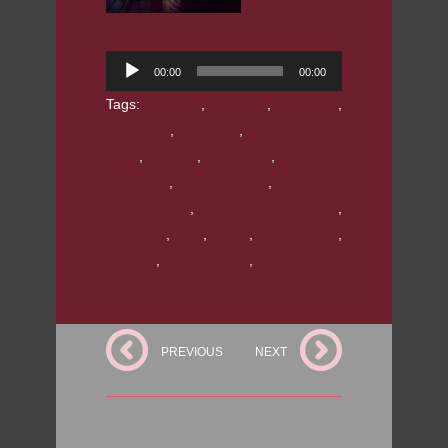
Audio
00:00
00:00
Player
Tags:
audio
,
Brave
,
Cinder
,
Cinderella
,
collection
,
Fracture Fairy
Tales
,
Frozen
,
JE Taylor
,
Laura E.
Richcreek
,
Laura's Voice
,
Little Red
Riding Hood
,
narration audiobook
,
Rapunzel
,
Red
,
Snow
,
Snow White
,
Tangled
,
voice over
,
voice over
audiobook narration
PREVIOUS
NEXT