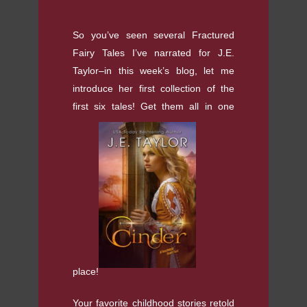
So you’ve seen several Fractured
Fairy Tales I’ve narrated for J.E.
Taylor–in this week’s blog, let me
introduce her first collection of the
first six tales! Get them all in one
place!
Your favorite childhood stories retold