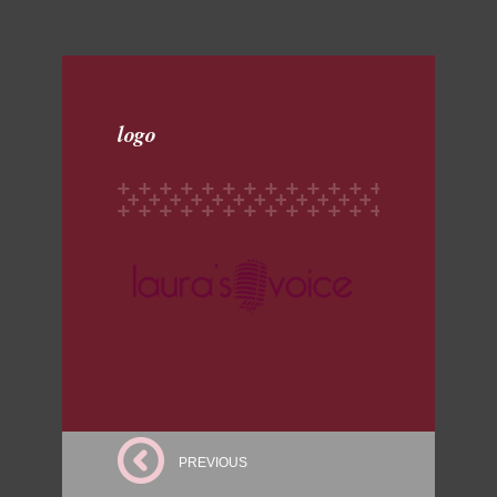
logo
PREVIOUS