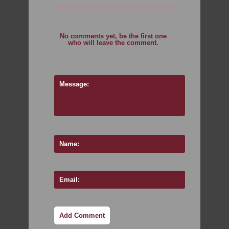
No comments yet, be the first one
who will leave the comment.