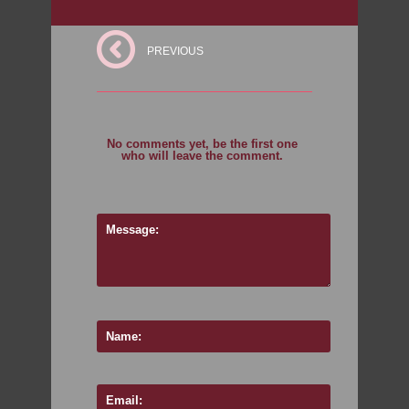
PREVIOUS
No comments yet, be the first one
who will leave the comment.