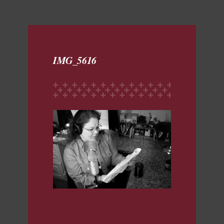
IMG_5616