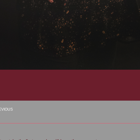
EVIOUS