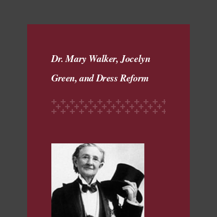
Dr. Mary Walker, Jocelyn
Green, and Dress Reform