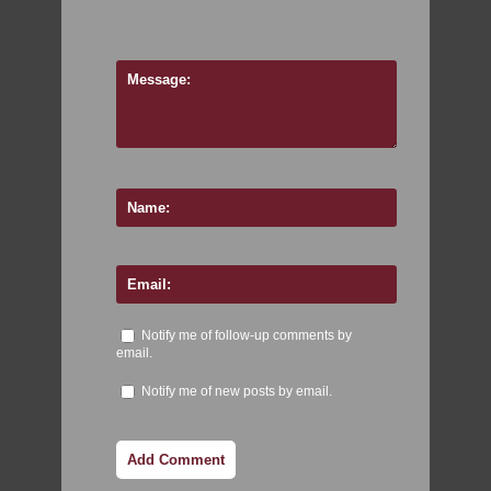
Notify me of follow-up comments by
email.
Notify me of new posts by email.