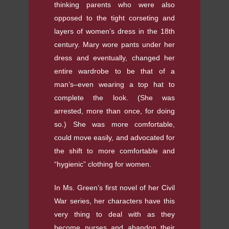
thinking parents who were also
opposed to the tight corseting and
layers of women’s dress in the 18th
century. Mary wore pants under her
dress and eventually, changed her
entire wardrobe to be that of a
man’s–even wearing a top hat to
complete the look. (She was
arrested, more than once, for doing
so.) She was more comfortable,
could move easily, and advocated for
the shift to more comfortable and
“hygienic” clothing for women.
In Ms. Green’s first novel of her Civil
War series, her characters have this
very thing to deal with as they
become nurses and abandon their