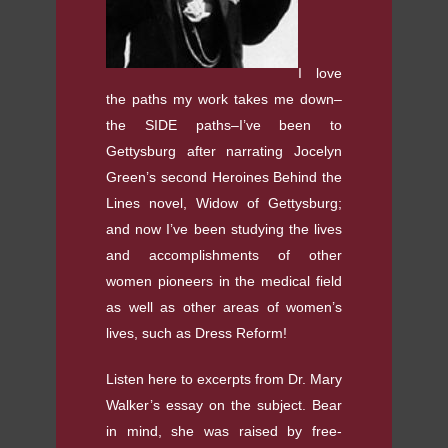
I love
the paths my work takes me down–
the SIDE paths–I’ve been to
Gettysburg after narrating Jocelyn
Green’s second Heroines Behind the
Lines novel, Widow of Gettysburg;
and now I’ve been studying the lives
and accomplishments of other
women pioneers in the medical field
as well as other areas of women’s
lives, such as Dress Reform!
Listen here to excerpts from Dr. Mary
Walker’s essay on the subject. Bear
in mind, she was raised by free-