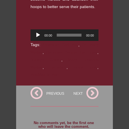
hoops to better serve their patients.
Audio
00:00
00:00
Player
Tags:
American Civil War
,
Dr. Mary
Walker
,
Heroines Behind the Lines
,
Jocelyn Green
,
Mary Edwards
Walker
,
narration
,
voice over
,
Wedded to War
PREVIOUS
NEXT
No comments yet, be the first one
who will leave the comment.