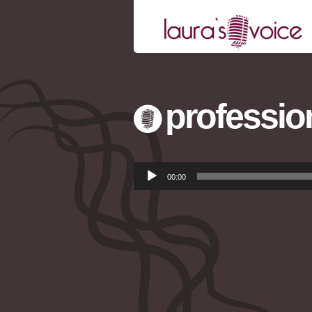
profession
Audio
00:00
Player