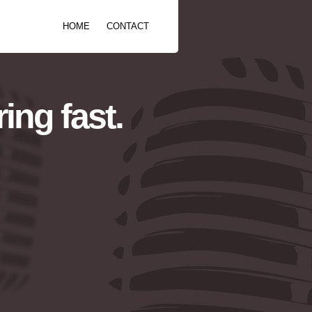
HOME
CONTACT
ing fast.