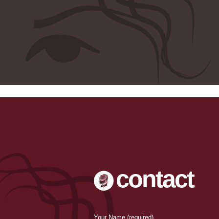
-->
contact
Your Name (required)