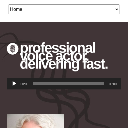
professional
voice actor.
delivering fast.
Audio
00:00
00:00
Player