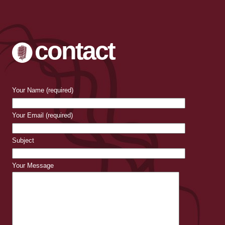
contact
Your Name (required)
Your Email (required)
Subject
Your Message