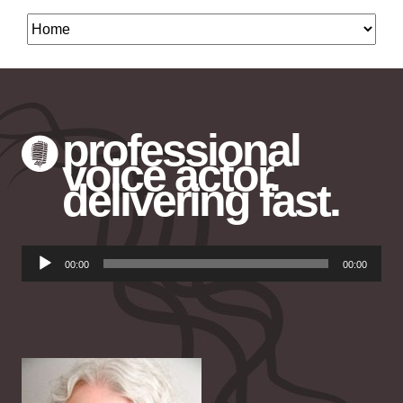
professional
voice actor.
delivering fast.
Audio
00:00
00:00
Player