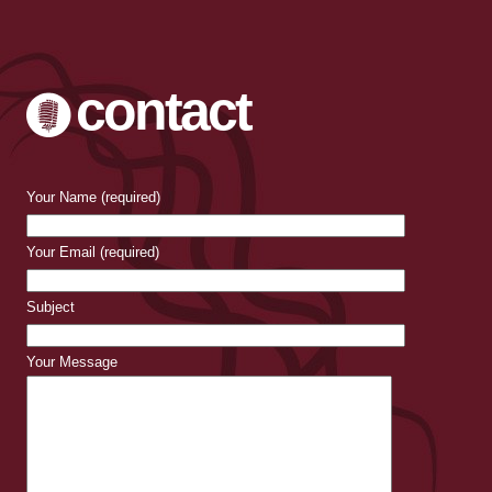
contact
Your Name (required)
Your Email (required)
Subject
Your Message