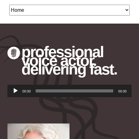
professional
voice actor.
delivering fast.
Audio
00:00
00:00
Player