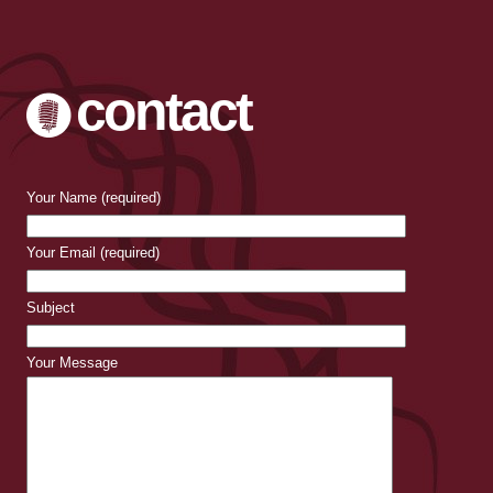
contact
Your Name (required)
Your Email (required)
Subject
Your Message